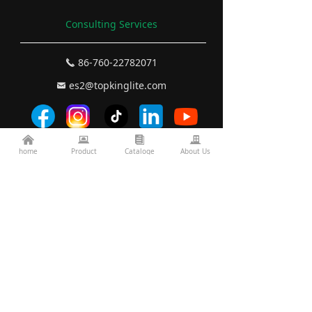
Consulting Services
86-760-22782071
끅
es2@topkinglite.com
낂
낀
뀵
뀴
끉
Products
home
Product
Cataloge
About Us
About Us
Architecture
Company A
bout
Landscape
Certifications
Road Bridge
FAQ
Exhibition Information
Technology
Display
Projects
Resources
custom