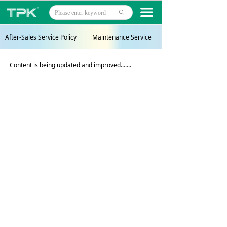
Home
끀
ꄙ
Products
After-Sales Service Policy
Maintenance Service
Projects
Content is being updated and improved.......
Technology
About
News
Contact