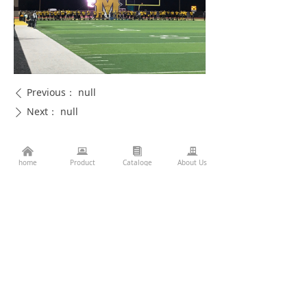
Previous：
null
ꄴ
Next：
null
ꄲ
낀
뀵
뀴
끉
home
Product
Cataloge
About Us
Consulting Services
86-760-22782071
끅
es2@topkinglite.com
낂
Products
About Us