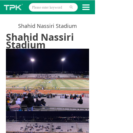
Home
끀
ꄙ
Products
Shahid Nassiri Stadium
Projects
Shahid Nassiri
Stadium
Technology
About
News
Contact