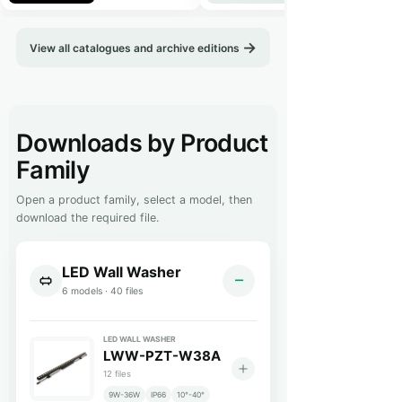
View all catalogues and archive editions
Downloads by Product
This resources page is a technical download library. Downloads are
Family
Open a product family, select a model, then
download the required file.
LED Wall Washer
6 models · 40 files
LED WALL WASHER
LWW-PZT-W38A
12 files
9W-36W
IP66
10°-40°