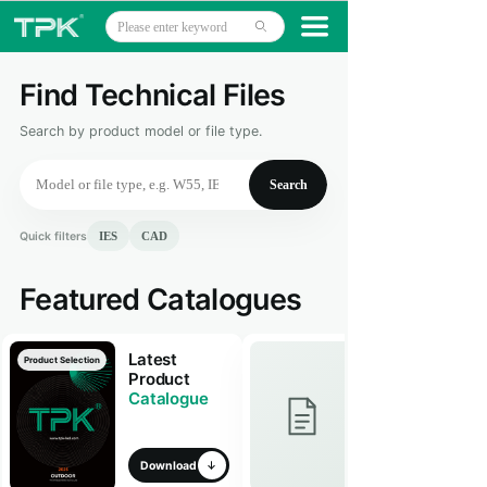
Home
끀
ꄙ
Products
Find Technical Files
CE
ETL
Projects
Search by product model or file type.
Technology
Search
About
Quick filters
IES
CAD
News
Featured Catalogues
Contact
Latest
Product Selection
Product
Catalogue
Download