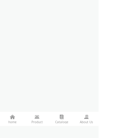
낀
뀵
뀴
끉
home
Product
Cataloge
About Us