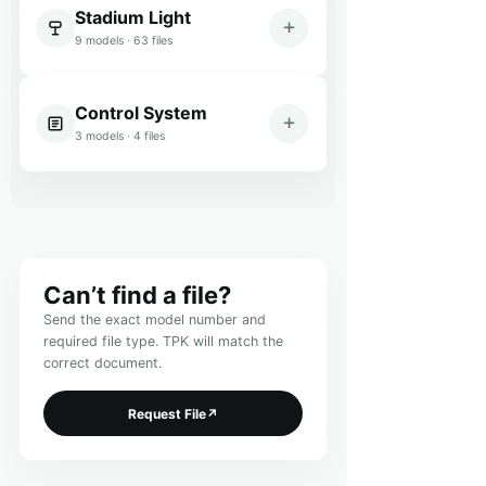
Stadium Light
9 models · 63 files
Control System
3 models · 4 files
Can’t find a file?
Send the exact model number and
required file type. TPK will match the
correct document.
Request File
↗