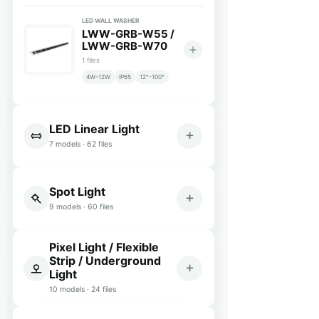
LED WALL WASHER
LWW-GRB-W55 /
LWW-GRB-W70
1 files
4W-12W
IP65
12°-100°
LED Linear Light
7 models · 62 files
Spot Light
9 models · 60 files
Pixel Light / Flexible
Strip / Underground
Light
10 models · 24 files