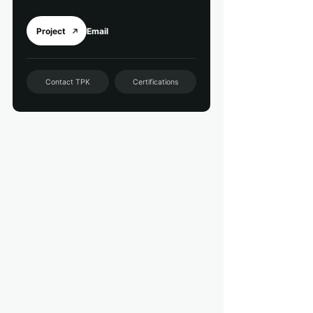
Project
Email
Contact TPK
Certifications