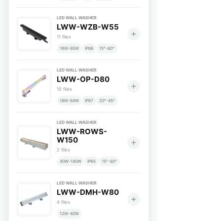
LED WALL WASHER
LWW-WZB-W55
11 files
18W-65W
IP66
15°-60°
LED WALL WASHER
LWW-OP-D80
10 files
18W-64W
IP67
20°-45°
LED WALL WASHER
LWW-ROWS-
W150
2 files
40W-140W
IP65
15°-60°
LED WALL WASHER
LWW-DMH-W80
4 files
12W-40W