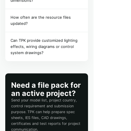
dimensions?
How often are the resource files
updated?
Can TPK provide customized lighting
effects, wiring diagrams or control
system drawings?
Need a file pack for
an active project?
Send your model list, project country,
control requirement and submission
purpose. TPK can help prepare spec
sheets, IES files, CAD drawings,
certificates and test reports for project
communication.