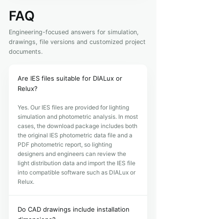
FAQ
Engineering-focused answers for simulation,
drawings, file versions and customized project
documents.
Are IES files suitable for DIALux or
Relux?
Yes. Our IES files are provided for lighting
simulation and photometric analysis. In most
cases, the download package includes both
the original IES photometric data file and a
PDF photometric report, so lighting
designers and engineers can review the
light distribution data and import the IES file
into compatible software such as DIALux or
Relux.
Do CAD drawings include installation