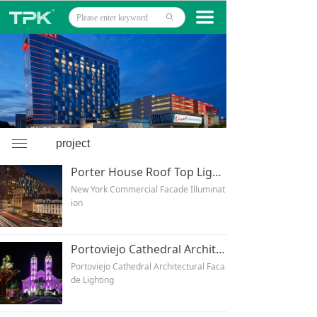
Home
끀
ꄙ
Products
Projects
Technology
About
ꁔ
project
Porter House Roof Top Lighting
News
New York Commercial Facade Illuminat
ion
Contact
Portoviejo Cathedral Architectural Facade Lighting
Portoviejo Cathedral Architectural Faca
de Lighting