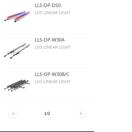
LLS-OP-D50
LED LINEAR LIGHT
LLS-OP-W30A
LED LINEAR LIGHT
LLS-OP-W30B/C
LED LINEAR LIGHT
<
1
/
2
>