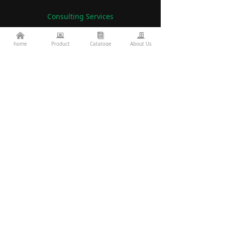
Consulting Services
낀
뀵
뀴
끉
86-760-22782071
home
Product
Cataloge
About Us
끅
es2@topkinglite.com
낂
Products
About Us
Architecture
Company A
bout
Landscape
Certifications
Road Bridge
FAQ
Exhibition Information
Technology
Display
Projects
Resources
custom