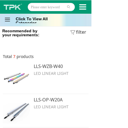
Home
끀
ꄙ
Products
Click To View All
끀
Categories
Recommended by
Projects
filter
ꁒ
your requirements:
Technology
Total
7
products
About
LLS-WZB-W40
News
LED LINEAR LIGHT
Contact
LLS-OP-W20A
LED LINEAR LIGHT