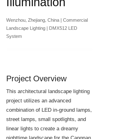
Illumination
Wenzhou, Zhejiang, China | Commercial
Landscape Lighting | DMX512 LED
System
Project Overview
This architectural landscape lighting
project utilizes an advanced
combination of LED in-ground lamps,
street lamps, small spotlights, and
linear lights to create a dreamy
nighttime landscape for the Cangnan