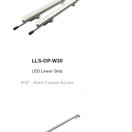
LLS-OP-W30
LED Linear Strip
IP67 · Water Feature Accent