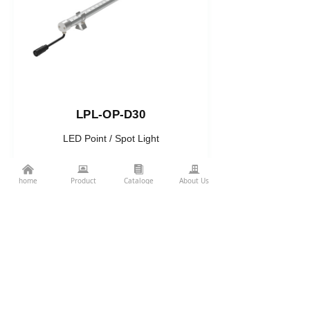
LPL-OP-D30
LED Point / Spot Light
High-CRI · Facade Illumination
낀
뀵
뀴
끉
home
Product
Cataloge
About Us
Related Projects