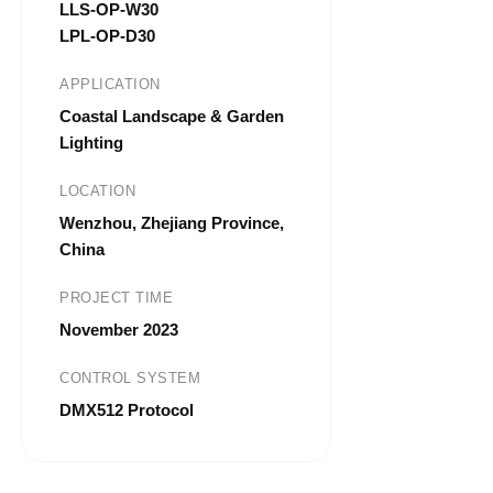
LLS-OP-W30
LPL-OP-D30
APPLICATION
Coastal Landscape & Garden
Lighting
LOCATION
Wenzhou, Zhejiang Province,
China
PROJECT TIME
November 2023
CONTROL SYSTEM
DMX512 Protocol