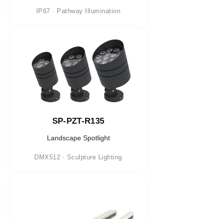
IP67 · Pathway Illumination
SP-PZT-R135
Landscape Spotlight
DMX512 · Sculpture Lighting