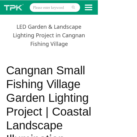
Home
끀
ꄙ
Products
LED Garden & Landscape
Projects
Lighting Project in Cangnan
Fishing Village
Technology
About
Cangnan Small
News
Fishing Village
Contact
Garden Lighting
Project | Coastal
Landscape