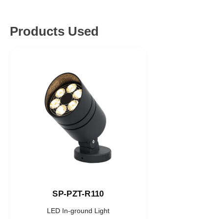
Products Used
SP-PZT-R110
LED In-ground Light