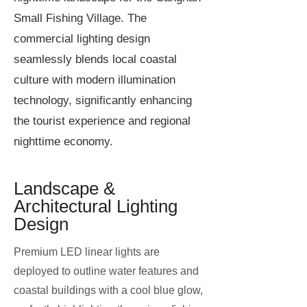
Small Fishing Village. The
commercial lighting design
seamlessly blends local coastal
culture with modern illumination
technology, significantly enhancing
the tourist experience and regional
nighttime economy.
Landscape &
Architectural Lighting
Design
Premium LED linear lights are
deployed to outline water features and
coastal buildings with a cool blue glow,