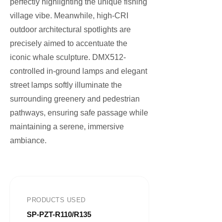
perfectly highlighting the unique fishing
village vibe. Meanwhile, high-CRI
outdoor architectural spotlights are
precisely aimed to accentuate the
iconic whale sculpture. DMX512-
controlled in-ground lamps and elegant
street lamps softly illuminate the
surrounding greenery and pedestrian
pathways, ensuring safe passage while
maintaining a serene, immersive
ambiance.
PRODUCTS USED
SP-PZT-R110/R135