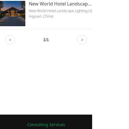
New World Hotel Landscape Lighting (Qingyuan, China)
New World Hotel Landscape Lighting (Q
ingyuan, China)
<
1
/
1
>
Consulting Services