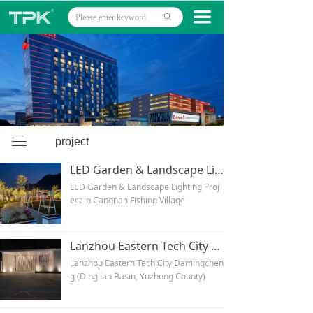
Home
끀
ꄙ
Products
Projects
Technology
About
ꁔ
project
LED Garden & Landscape Lighting Project in Cangnan Fishing Village
News
LED Garden & Landscape Lighting Proj
ect in Cangnan Fishing Village
Contact
Lanzhou Eastern Tech City Damingcheng (Dinglian Basin, Yuzhong County)
Lanzhou Eastern Tech City Damingchen
g (Dinglian Basin, Yuzhong County)