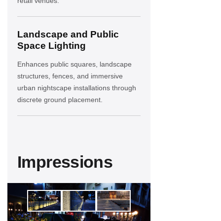
retail venues.
Landscape and Public
Space Lighting
Enhances public squares, landscape
structures, fences, and immersive
urban nightscape installations through
discrete ground placement.
Impressions