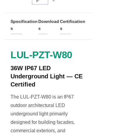
Specification
Download
Certification
s
s
s
LUL-PZT-W80
36W IP67 LED
Underground Light — CE
Certified
The LUL-PZT-W80 is an IP67
outdoor architectural LED
underground light primarily
designed for building facades,
commercial exteriors, and