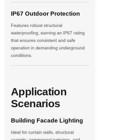
IP67 Outdoor Protection
Features robust structural
waterproofing, earning an IP67 rating
that ensures consistent and safe
operation in demanding underground
conditions.
Application
Scenarios
Building Facade Lighting
Ideal for curtain walls, structural
accents, commercial exteriors, and