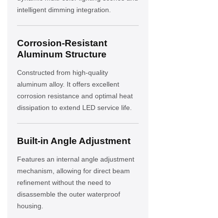
intelligent dimming integration.
Corrosion-Resistant
Aluminum Structure
Constructed from high-quality
aluminum alloy. It offers excellent
corrosion resistance and optimal heat
dissipation to extend LED service life.
Built-in Angle Adjustment
Features an internal angle adjustment
mechanism, allowing for direct beam
refinement without the need to
disassemble the outer waterproof
housing.