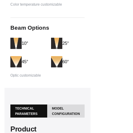
Color temperature customizable
Beam Options
10°
25°
45°
60°
Optic customizable
TECHNICAL
MODEL
PARAMETERS
CONFIGURATION
Product