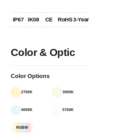
IP67
IK08
CE
RoHS
3-Year
Color & Optic
Color Options
2700K
3000K
4000K
5700K
RGBW