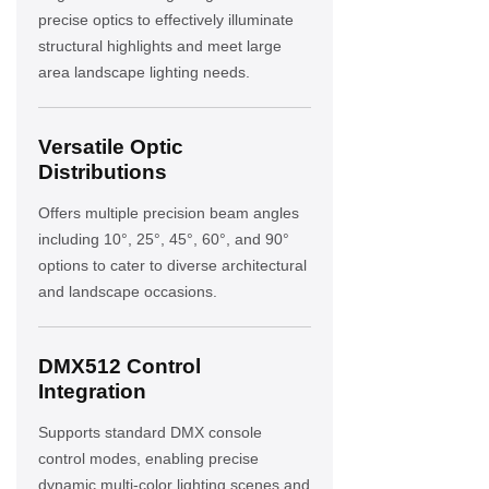
precise optics to effectively illuminate
structural highlights and meet large
area landscape lighting needs.
Versatile Optic
Distributions
Offers multiple precision beam angles
including 10°, 25°, 45°, 60°, and 90°
options to cater to diverse architectural
and landscape occasions.
DMX512 Control
Integration
Supports standard DMX console
control modes, enabling precise
dynamic multi-color lighting scenes and