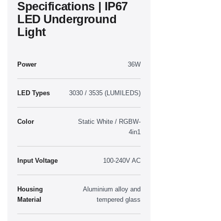
Specifications | IP67
LED Underground
Light
Power
36W
LED Types
3030 / 3535 (LUMILEDS)
Color
Static White / RGBW-
4in1
Input Voltage
100-240V AC
Housing
Aluminium alloy and
Material
tempered glass