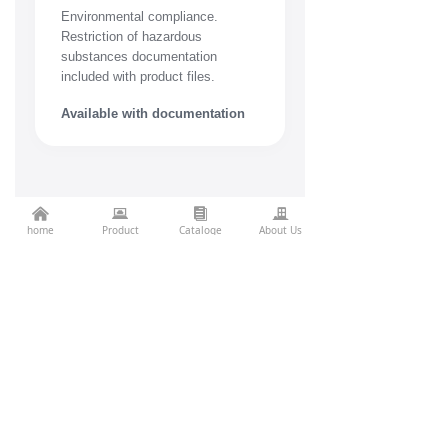
Environmental compliance.
Restriction of hazardous
substances documentation
included with product files.
Available with documentation
낀
뀵
뀴
끉
Related
home
Product
Cataloge
About Us
Projects