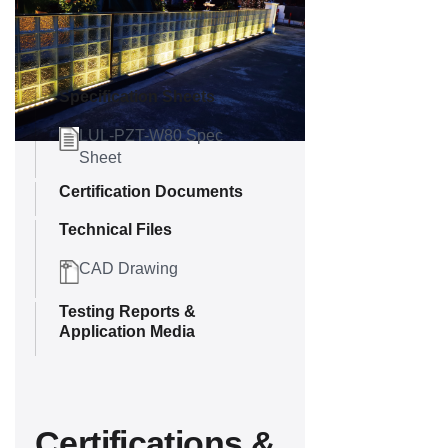
Downloads
Specification Sheets
LUL-PZT-W80 Spec
Sheet
Certification Documents
Technical Files
CAD Drawing
Testing Reports &
Application Media
Certifications &