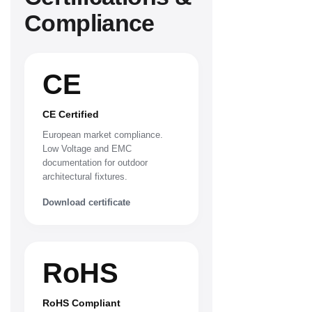
Compliance
CE
CE Certified
European market compliance.
Low Voltage and EMC
documentation for outdoor
architectural fixtures.
Download certificate
RoHS
RoHS Compliant