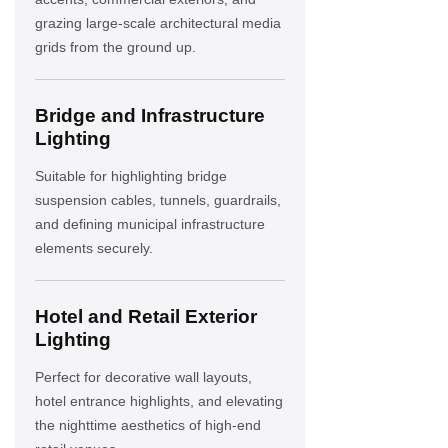
grazing large-scale architectural media
grids from the ground up.
Bridge and Infrastructure
Lighting
Suitable for highlighting bridge
suspension cables, tunnels, guardrails,
and defining municipal infrastructure
elements securely.
Hotel and Retail Exterior
Lighting
Perfect for decorative wall layouts,
hotel entrance highlights, and elevating
the nighttime aesthetics of high-end