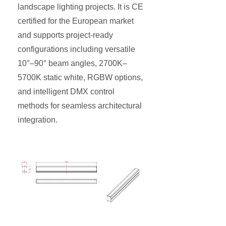
landscape lighting projects. It is CE
certified for the European market
and supports project-ready
configurations including versatile
10°–90° beam angles, 2700K–
5700K static white, RGBW options,
and intelligent DMX control
methods for seamless architectural
integration.