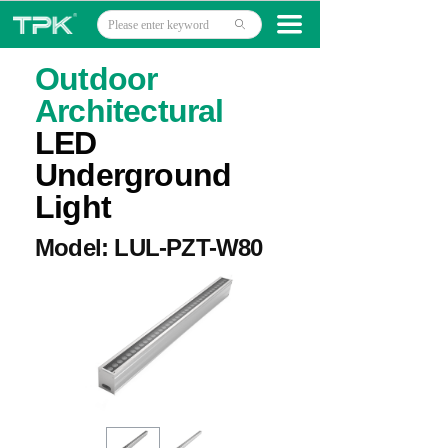
Home
끀
ꄙ
Products
Outdoor
Architectural
Projects
LED
Technology
Underground
Light
About
Model: LUL-PZT-W80
News
Contact