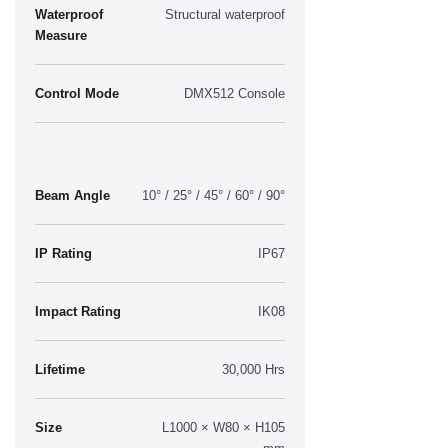
Waterproof
Structural waterproof
Measure
Control Mode
DMX512 Console
Beam Angle
10° / 25° / 45° / 60° / 90°
IP Rating
IP67
Impact Rating
IK08
Lifetime
30,000 Hrs
Size
L1000 × W80 × H105