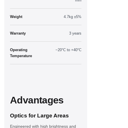
mm
Weight
4.7kg ±5%
Warranty
3 years
Operating
−20°C to +40°C
Temperature
Advantages
Optics for Large Areas
Engineered with high brightness and