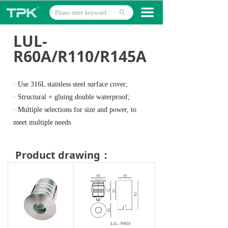
Home
끀
ꄙ
Products
LUL-
R60A/R110/R145A
Projects
Technology
· Use 316L stainless steel surface cover;
· Structural + gluing double waterproof;
About
· Multiple selections for size and power, to
meet multiple needs
News
Contact
Product drawing：