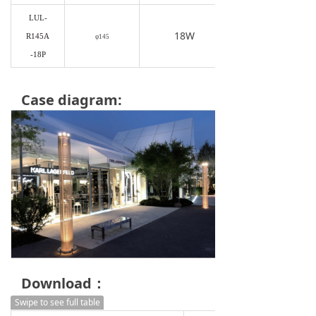
LUL-
18W
R145A
φ145
-18P
Case diagram:
Download：
Swipe to see full table