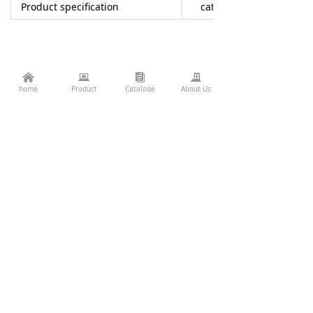
Product specification
catalogue
낀
뀵
뀴
끉
home
Product
Cataloge
About Us
LUL-W70A
Consulting Services