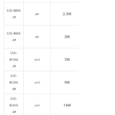
LUL-R60A
2.3W
φ60
-1P
LUL-R60A
3W
φ60
-3P
LUL-
7W
R110A
φ110
-3P
LUL-
9W
R110A
φ110
-9P
LUL-
14W
R145A
φ145
-6P