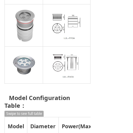
Model Configuration
Table：
Swipe to see full table
Model
Diameter
Power(Max)