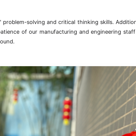
roblem-solving and critical thinking skills. Addition
atience of our manufacturing and engineering staff
round.