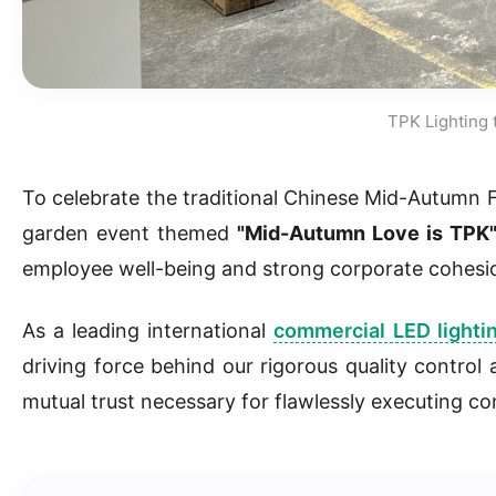
TPK Lighting 
To celebrate the traditional Chinese Mid-Autumn 
garden event themed
"Mid-Autumn Love is TPK
employee well-being and strong corporate cohesi
As a leading international
commercial LED lighti
driving force behind our rigorous quality control
mutual trust necessary for flawlessly executing co