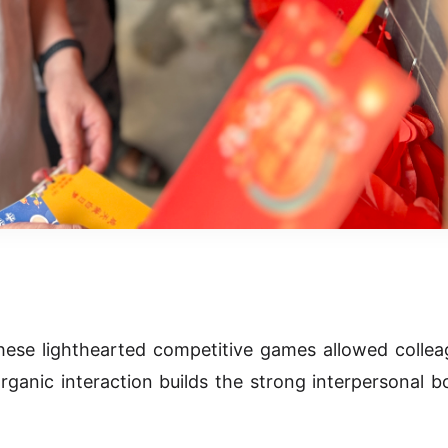
ese lighthearted competitive games allowed collea
organic interaction builds the strong interpersonal 