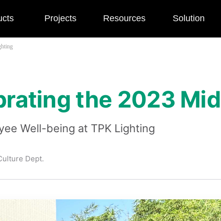
ucts
Projects
Resources
Solution
ghting
ebrating the 2023 Mi
ee Well-being at TPK Lighting
ulture Dept.