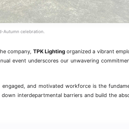
d-Autumn celebration.
n the company,
TPK Lighting
organized a vibrant empl
annual event underscores our unwavering commitmen
, engaged, and motivated workforce is the fundame
k down interdepartmental barriers and build the abs