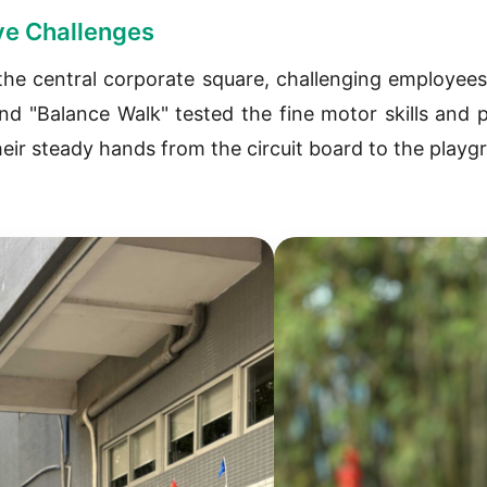
ve Challenges
he central corporate square, challenging employees' p
 "Balance Walk" tested the fine motor skills and p
heir steady hands from the circuit board to the playg