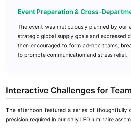
Event Preparation & Cross-Departme
The event was meticulously planned by our a
strategic global supply goals and expressed d
then encouraged to form ad-hoc teams, breakin
to promote communication and stress relief.
Interactive Challenges for Tea
The afternoon featured a series of thoughtfully
precision required in our daily LED luminaire assem