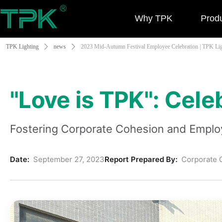
Why TPK
Prod
TPK Lighting
ꄲ
news
ꄲ
2023 Mid-Autumn Festival Employee Celebration | TPK Li
"Love is TPK": Cel
Fostering Corporate Cohesion and Employ
Date:
September 27, 2023
Report Prepared By:
Corporate C