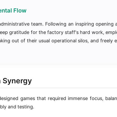
ntal Flow
dministrative team. Following an inspiring opening 
eep gratitude for the factory staff's hard work, empl
g out of their usual operational silos, and freely e
m Synergy
 designed games that required immense focus, balan
bly and testing.