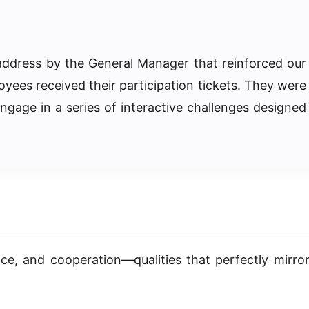
address by the General Manager that reinforced our
oyees received their participation tickets. They were
ngage in a series of interactive challenges designed
ce, and cooperation—qualities that perfectly mirro