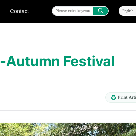
ꄠ
Contact
English
d-Autumn Festival
Print Arti