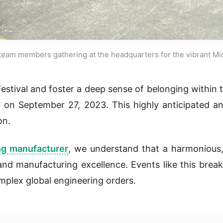
team members gathering at the headquarters for the vibrant Mi
Festival and foster a deep sense of belonging withi
"
on September 27, 2023. This highly anticipated 
on.
ng manufacturer
, we understand that a harmonious
 and manufacturing excellence. Events like this brea
mplex global engineering orders.