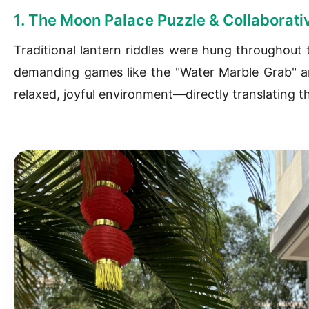
1. The Moon Palace Puzzle & Collaborati
Traditional lantern riddles were hung throughout t
demanding games like the "Water Marble Grab" and
relaxed, joyful environment—directly translating t