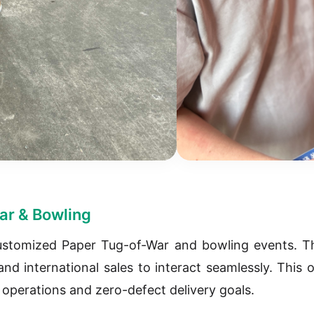
ar & Bowling
ustomized Paper Tug-of-War and bowling events. Th
nd international sales to interact seamlessly. This 
y operations and zero-defect delivery goals.