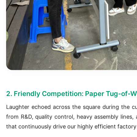
2. Friendly Competition: Paper Tug-of-W
Laughter echoed across the square during the c
from R&D, quality control, heavy assembly lines, a
that continuously drive our highly efficient factor