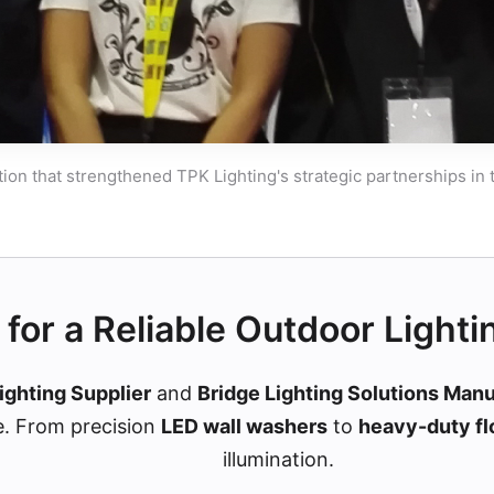
tion that strengthened TPK Lighting's strategic partnerships in
for a Reliable Outdoor Lighti
ighting Supplier
and
Bridge Lighting Solutions Man
e. From precision
LED wall washers
to
heavy-duty fl
illumination.