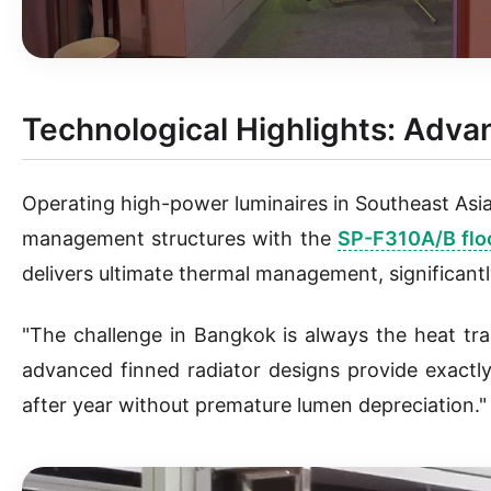
Technological Highlights: Ad
Operating high-power luminaires in Southeast Asia
management structures with the
SP-F310A/B floo
delivers ultimate thermal management, significant
"The challenge in Bangkok is always the heat tra
advanced finned radiator designs provide exact
after year without premature lumen depreciation."