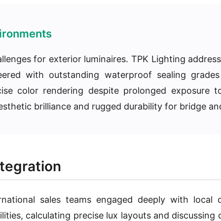
vironments
allenges for exterior luminaires. TPK Lighting addre
ineered with outstanding waterproof sealing grade
ecise color rendering despite prolonged exposure t
sthetic brilliance and rugged durability for bridge and
tegration
rnational sales teams engaged deeply with local d
ties, calculating precise lux layouts and discussing