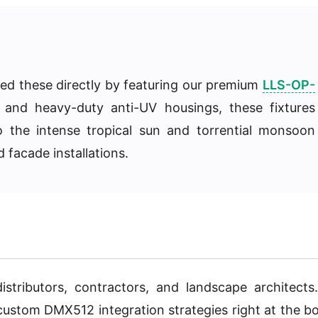
ssed these directly by featuring our premium
LLS-OP-
s and heavy-duty anti-UV housings, these fixtures
o the intense tropical sun and torrential monsoon
 facade installations.
istributors, contractors, and landscape architects
 custom DMX512 integration strategies right at the b