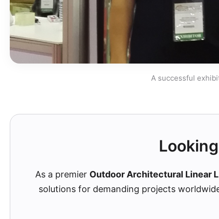
A successful exhibi
Looking 
As a premier
Outdoor Architectural Linear L
solutions for demanding projects worldwid