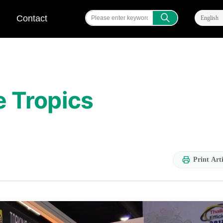
ꄠ
Contact
English
e Tropics
Print Arti