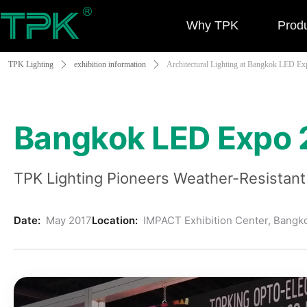
Why TPK
Prod
TPK Lighting
ꄲ
exhibition information
ꄲ
Architectural Lighting at Bangkok LED Ex
Bangkok LED Expo 2
TPK Lighting Pioneers Weather-Resistant 
Date:
May 2017
Location:
IMPACT Exhibition Center, Bangk