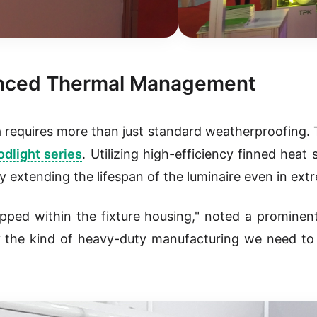
vanced Thermal Management
 requires more than just standard weatherproofing. 
dlight series
. Utilizing high-efficiency finned heat
ly extending the lifespan of the luminaire even in ex
pped within the fixture housing," noted a prominent
ly the kind of heavy-duty manufacturing we need t