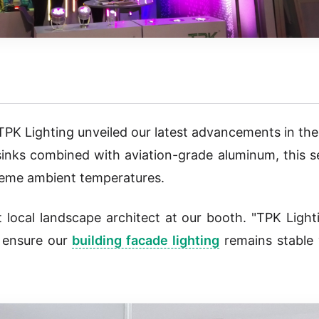
TPK Lighting unveiled our latest advancements in th
 sinks combined with aviation-grade aluminum, this s
treme ambient temperatures.
 local landscape architect at our booth. "TPK Light
o ensure our
building facade lighting
remains stable 