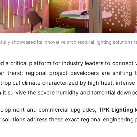
ully showcased its innovative architectural lighting solutions 
d a critical platform for industry leaders to connect
r trend: regional project developers are shifting 
 tropical climate characterized by high heat, intense
it survive the severe humidity and torrential downp
evelopment and commercial upgrades,
TPK Lighting
l
r
solutions address these exact regional engineering p