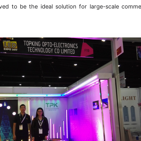
ved to be the ideal solution for large-scale comme