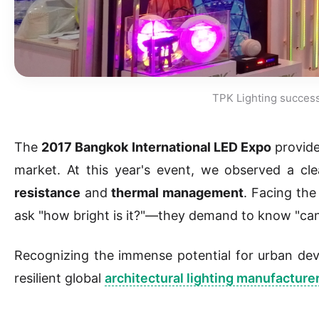
TPK Lighting successf
The
2017 Bangkok International LED Expo
provide
market. At this year's event, we observed a clea
resistance
and
thermal management
. Facing the
ask "how bright is it?"—they demand to know "can 
Recognizing the immense potential for urban d
resilient global
architectural lighting manufacture