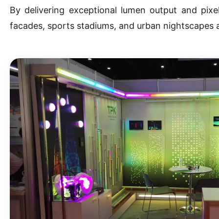
By delivering exceptional lumen output and pixel
facades, sports stadiums, and urban nightscapes 