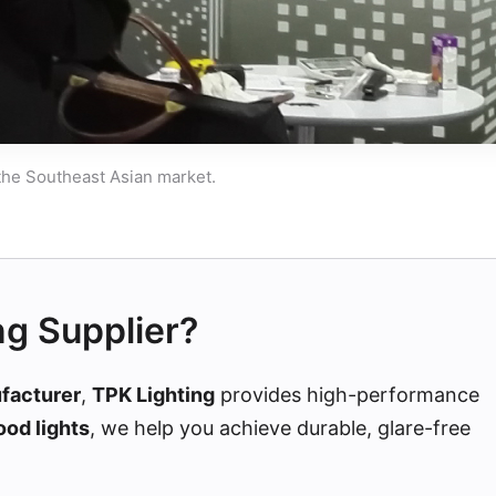
 the Southeast Asian market.
ng Supplier?
ufacturer
,
TPK Lighting
provides high-performance
ood lights
, we help you achieve durable, glare-free