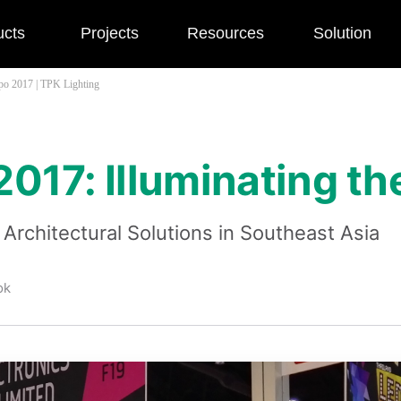
ucts
Projects
Resources
Solution
po 2017 | TPK Lighting
017: Illuminating th
Architectural Solutions in Southeast Asia
ok