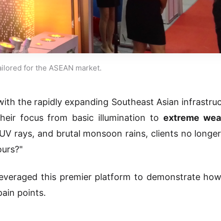
tailored for the ASEAN market.
 with the rapidly expanding Southeast Asian infrastru
their focus from basic illumination to
extreme wea
 UV rays, and brutal monsoon rains, clients no longer
ours?"
everaged this premier platform to demonstrate how
ain points.