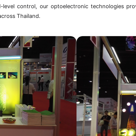
-level control, our optoelectronic technologies pro
across Thailand.