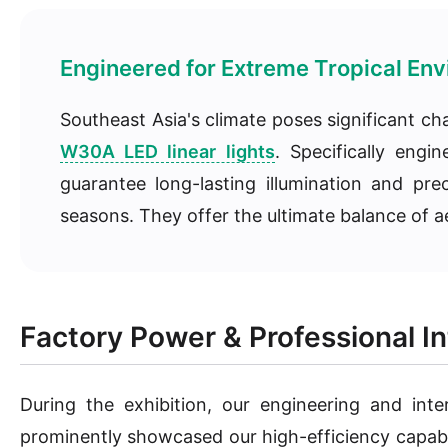
Engineered for Extreme Tropical En
Southeast Asia's climate poses significant ch
W30A LED linear lights
. Specifically eng
guarantee long-lasting illumination and pr
seasons. They offer the ultimate balance of ae
Factory Power & Professional In
During the exhibition, our engineering and inte
prominently showcased our high-efficiency capabili