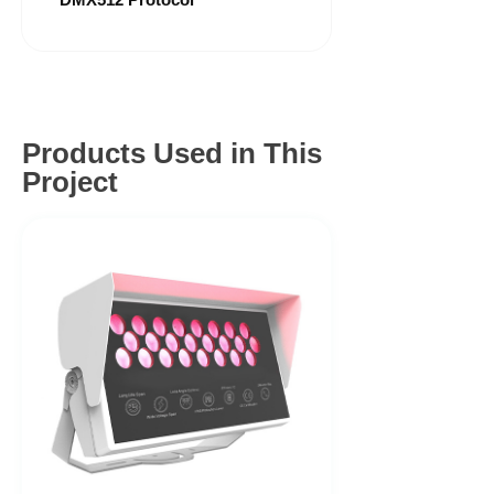
Products Used in This
Project