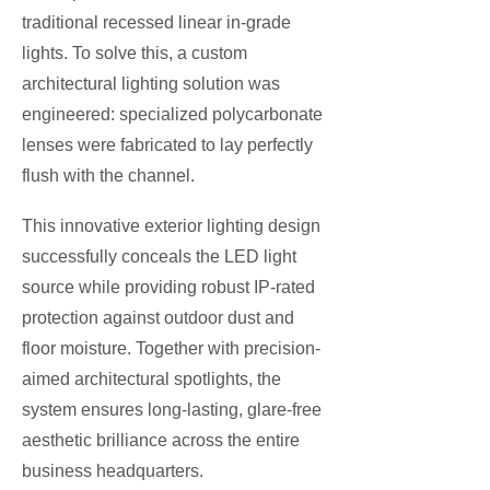
traditional recessed linear in-grade
lights. To solve this, a custom
architectural lighting solution was
engineered: specialized polycarbonate
lenses were fabricated to lay perfectly
flush with the channel.
This innovative exterior lighting design
successfully conceals the LED light
source while providing robust IP-rated
protection against outdoor dust and
floor moisture. Together with precision-
aimed architectural spotlights, the
system ensures long-lasting, glare-free
aesthetic brilliance across the entire
business headquarters.