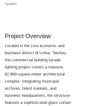
System
Project Overview
Located in the core economic and
business district of Linhai, Taizhou,
this commercial building facade
lighting project covers a massive
62,969-square-meter architectural
complex. Integrating municipal
archives, talent markets, and
business headquarters, the structure
features a sophisticated glass curtain