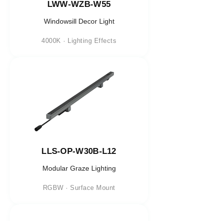
LWW-WZB-W55
Windowsill Decor Light
4000K · Lighting Effects
LLS-OP-W30B-L12
Modular Graze Lighting
RGBW · Surface Mount