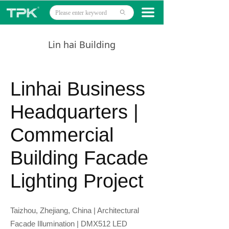
Home
끀
ꄙ
Products
Lin hai Building
Projects
Technology
Linhai Business
About
Headquarters |
News
Commercial
Contact
Building Facade
Lighting Project
Taizhou, Zhejiang, China | Architectural
Facade Illumination | DMX512 LED