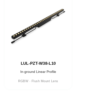
LUL-PZT-W38-L10
In-ground Linear Profile
RGBW · Flush Mount Lens