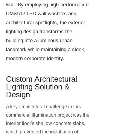
wall. By employing high-performance
DMX512 LED wall washers and
architectural spotlights, the exterior
lighting design transforms the
building into a luminous urban
landmark while maintaining a sleek,
modern corporate identity.
Custom Architectural
Lighting Solution &
Design
A key architectural challenge in this
commercial illumination project was the
interior floor's shallow concrete slabs,
which prevented the installation of