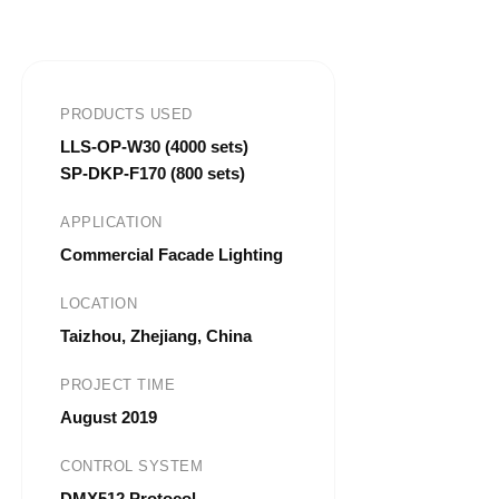
PRODUCTS USED
LLS-OP-W30 (4000 sets)
SP-DKP-F170 (800 sets)
APPLICATION
Commercial Facade Lighting
LOCATION
Taizhou, Zhejiang, China
PROJECT TIME
August 2019
CONTROL SYSTEM
DMX512 Protocol