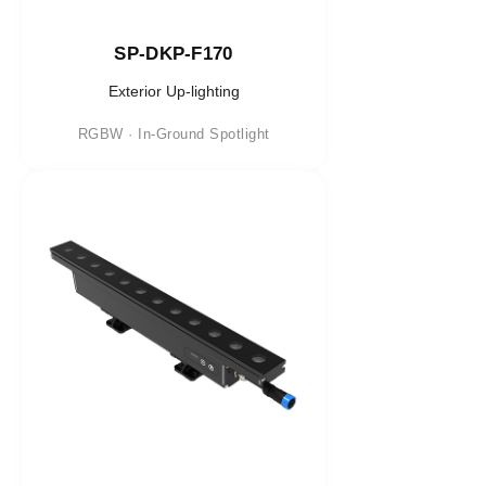
SP-DKP-F170
Exterior Up-lighting
RGBW · In-Ground Spotlight