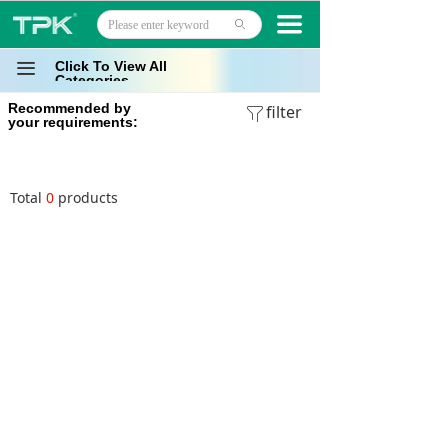
Home
끀
ꄙ
Products
Click To View All
끀
Categories
Recommended by
Projects
filter
ꁒ
your requirements:
Technology
Total
0
products
About
News
Contact