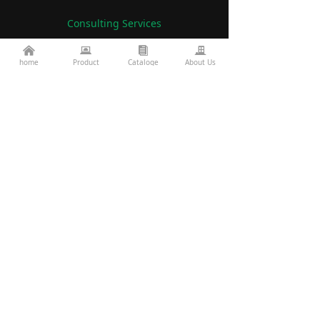
Consulting Services
낀
뀵
뀴
끉
86-760-22782071
home
Product
Cataloge
About Us
끅
es2@topkinglite.com
낂
Products
About Us
Architecture
Company A
bout
Landscape
Certifications
Road Bridge
FAQ
Exhibition Information
Technology
Display
Projects
Resources
custom