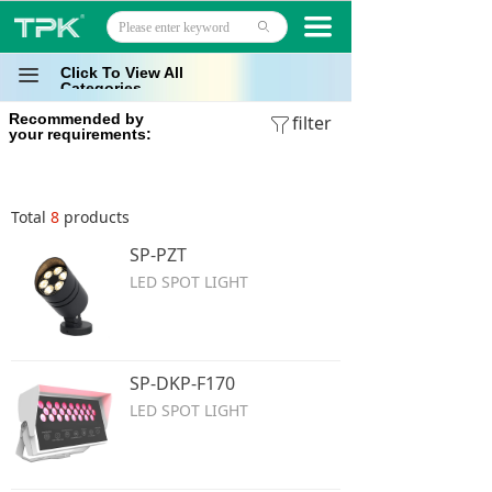
Home
끀
ꄙ
Products
Click To View All
끀
Categories
Recommended by
Projects
filter
ꁒ
your requirements:
Technology
Total
8
products
About
SP-PZT
News
LED SPOT LIGHT
Contact
SP-DKP-F170
LED SPOT LIGHT