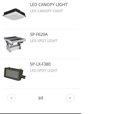
LED CANOPY LIGHT
LED CANOPY LIGHT
SP-F620A
LED SPOT LIGHT
SP-LX-F380
LED SPOT LIGHT
<
1
/
2
>