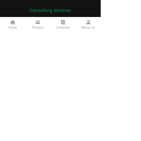
Consulting Services
낀
뀵
뀴
끉
86-760-22782071
home
Product
Cataloge
About Us
끅
es2@topkinglite.com
낂
Products
About Us
Architecture
Company A
bout
Landscape
Certifications
Road Bridge
FAQ
Exhibition Information
Technology
Display
Projects
Resources
custom