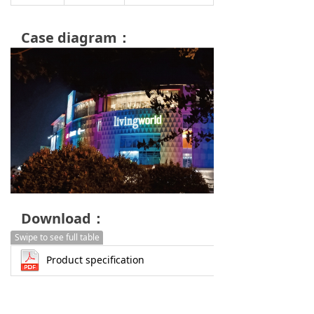
Case diagram：
Download：
Swipe to see full table
Product specification