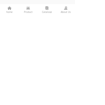
낀
뀵
뀴
끉
home
Product
Cataloge
About Us
LWW-ROWS-W150
LWW-PZT-W38
Consulting Services
86-760-22782071
끅
es2@topkinglite.com
낂