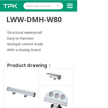
Home
끀
ꄙ
Products
LWW-DMH-W80
Projects
·Structural waterproof
Technology
·Easy to maintain
·Multiple control mode
About
·With a display board
News
Product drawing：
Contact