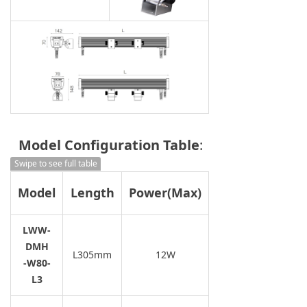
Model Configuration Table
:
Swipe to see full table
Model
Length
Power(Max)
2700K/3000K
LWW-
4000K/5700K
DMH
L305mm
12W
-W80-
L3