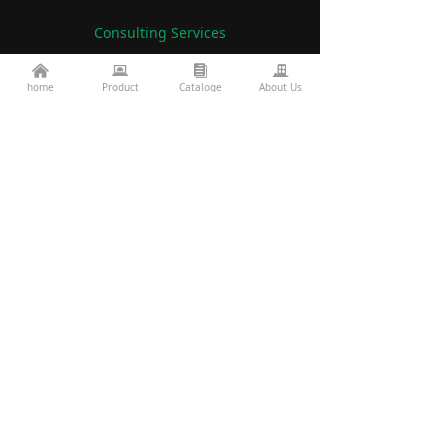
Consulting Services
낀
뀵
뀴
끉
86-760-22782071
home
Product
Cataloge
About Us
끅
es2@topkinglite.com
낂
Products
About Us
Architecture
Company A
bout
Landscape
Certifications
Road Bridge
FAQ
Exhibition Information
Technology
Display
Projects
Resources
custom