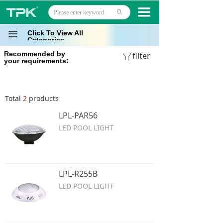
Home
끀
ꄙ
Products
Click To View All
끀
Categories
Recommended by
Projects
filter
ꁒ
your requirements:
Technology
Total
2
products
About
LPL-PAR56
News
LED POOL LIGHT
Contact
LPL-R255B
LED POOL LIGHT