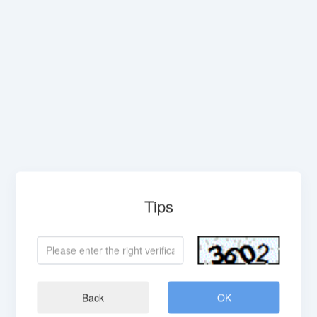
Tips
Back
OK